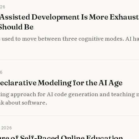
026
Assisted Development Is More Exhaust
Should Be
 used to move between three cognitive modes. AI ha
26
eclarative Modeling for the AI Age
ting approach for AI code generation and teaching 
nk about software.
 2026
re of Self-Paced Online Education