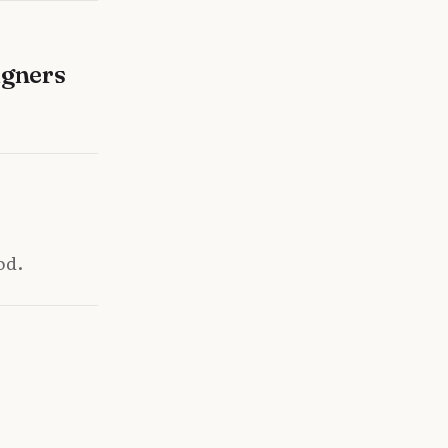
igners
od.