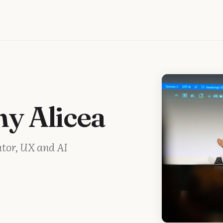
ny Alicea
ator, UX and AI