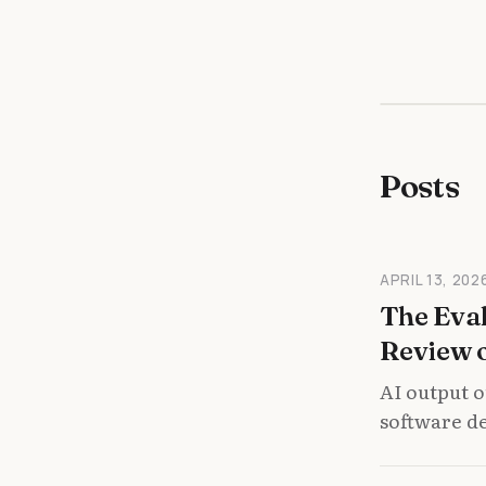
Posts
APRIL 13, 202
The Eval
Review 
AI output o
software de