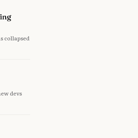
ing
s collapsed
new devs