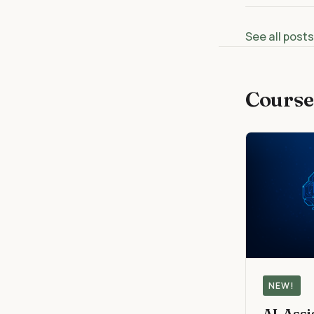
See all post
Course
NEW!
AI-Ass