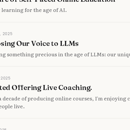
learning for the age of AI.
, 2025
osing Our Voice to LLMs
ng something precious in the age of LLMs: our uniq
 2025
rted Offering Live Coaching.
a decade of producing online courses, I'm enjoying
eople live.
025