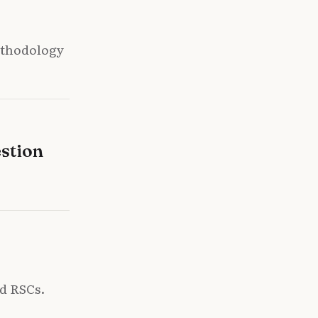
ethodology
stion
nd RSCs.