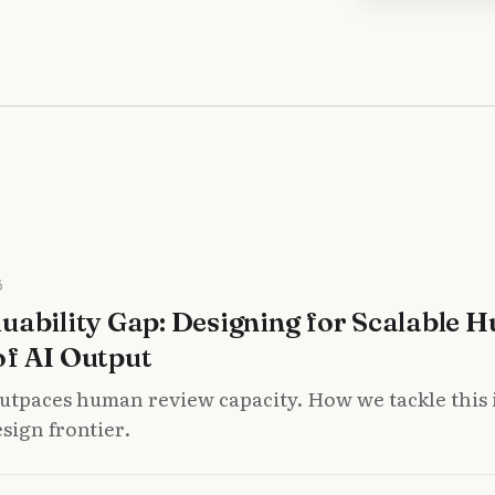
6
uability Gap: Designing for Scalable 
of AI Output
utpaces human review capacity. How we tackle this i
sign frontier.