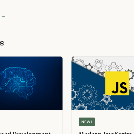
s →
s
NEW!
isted Development
Modern JavaScript