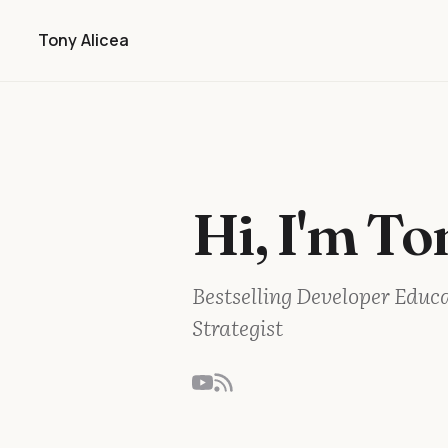
Tony Alicea
Hi, I'm To
Bestselling Developer Educ
Strategist