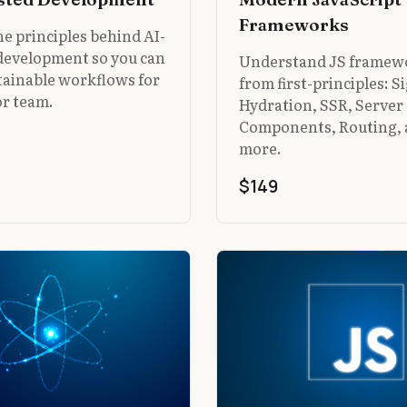
Frameworks
e principles behind AI-
 development so you can
Understand JS framew
tainable workflows for
from first-principles: S
or team.
Hydration, SSR, Server
Components, Routing,
more.
$149