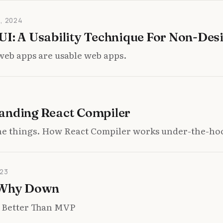
, 2024
I: A Usability Technique For Non-Des
web apps are usable web apps.
anding React Compiler
the things. How React Compiler works under-the-ho
23
 Why Down
 Better Than MVP