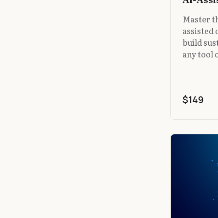
Master th
assisted
build sus
any tool 
$149