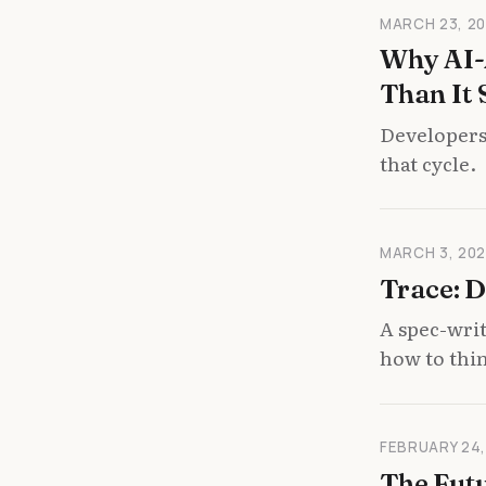
MARCH 23, 2
Why AI-
Than It 
Developers
that cycle.
MARCH 3, 20
Trace: D
A spec-wri
how to thi
FEBRUARY 24,
The Futu