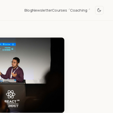
Blog
Newsletter
Courses
Coaching
↗
↗