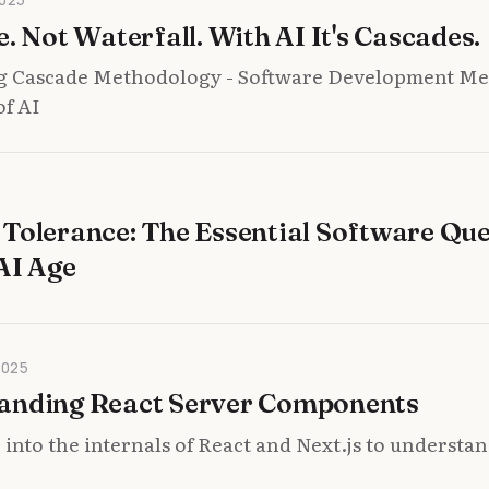
e. Not Waterfall. With AI It's Cascades.
g Cascade Methodology - Software Development M
of AI
Tolerance: The Essential Software Que
AI Age
2025
anding React Server Components
 into the internals of React and Next.js to understa