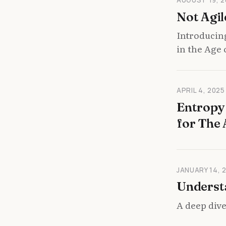
Not Agil
Introducin
in the Age 
APRIL 4, 2025
Entropy 
for The 
JANUARY 14, 
Underst
A deep dive