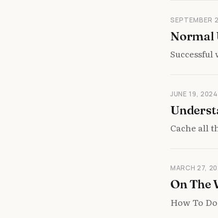
SEPTEMBER 2
Normal U
Successful 
JUNE 19, 2024
Underst
Cache all 
MARCH 27, 20
On The
How To Do