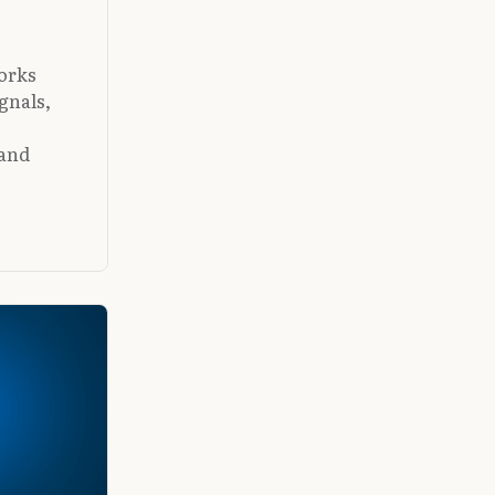
orks
ignals,
 and