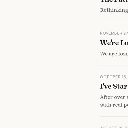
Rethinking 
NOVEMBER 27
We're L
We are losi
OCTOBER 15,
I've Sta
After over 
with real p
AUGUST 19, 2