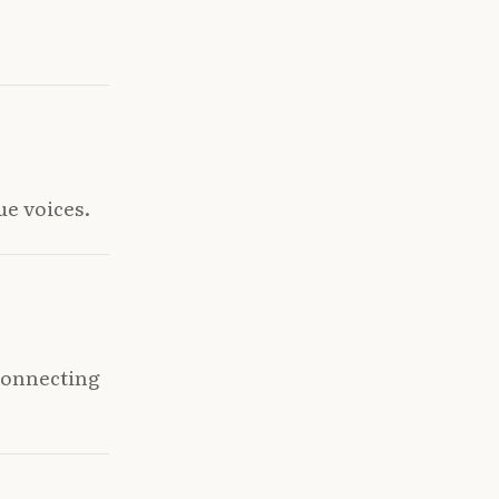
ue voices.
 connecting